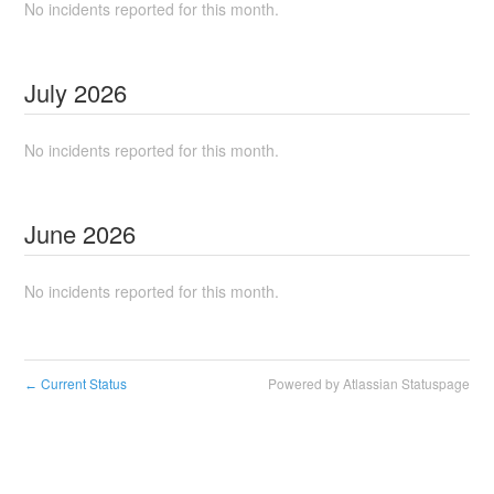
No incidents reported for this month.
July
2026
No incidents reported for this month.
June
2026
No incidents reported for this month.
Current Status
Powered by Atlassian Statuspage
←