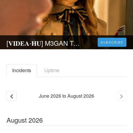
[𝐕𝐈𝐃𝐄𝐀-𝐇𝐔] M3GAN Teljes Film Magyarul HD Ingyen
SUBSCRIBE
Incidents
Uptime
June
2026
to
August
2026
August
2026